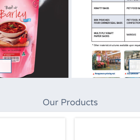
Our Products