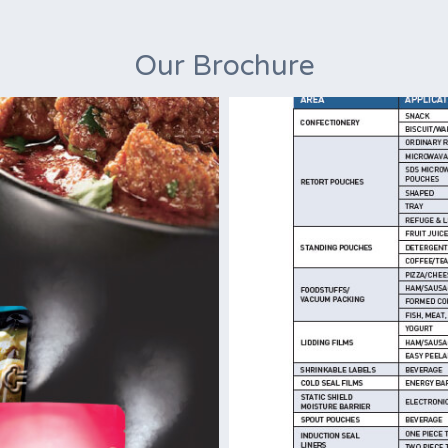
Our Brochure