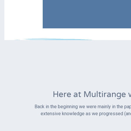
Here at Multirange 
Back in the beginning we were mainly in the pap
extensive knowledge as we progressed (and w