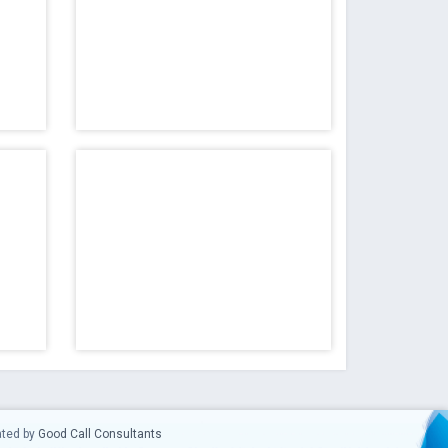
ated by
Good Call Consultants