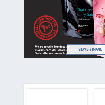
VIEW BIG IMAGE