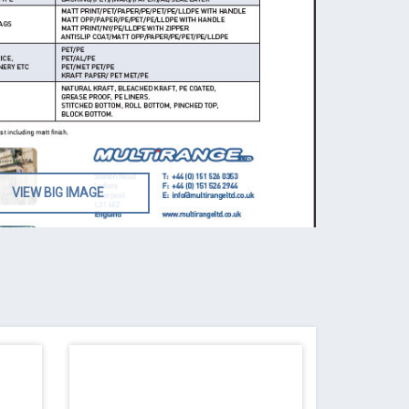
VIEW BIG IMAGE