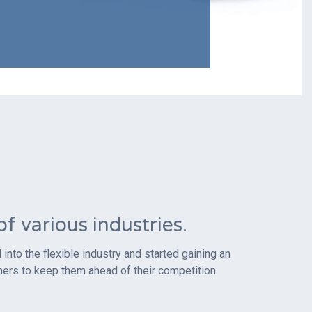
 various industries.
nto the flexible industry and started gaining an
mers to keep them ahead of their competition