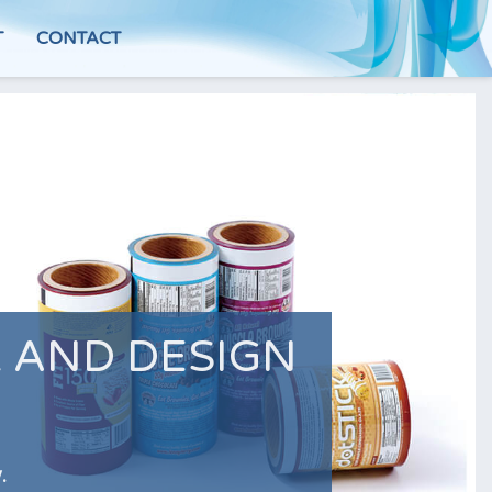
T
CONTACT
 AND DESIGN
.