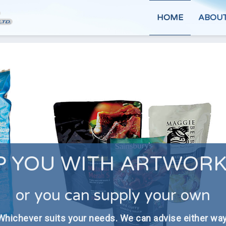
HOME
ABOU
P YOU WITH ARTWORK
or you can supply your own
Whichever suits your needs. We can advise either way