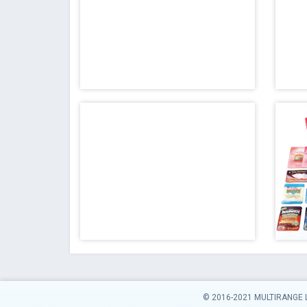
© 2016-2021 MULTIRANGE 