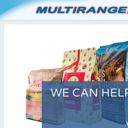
WE CAN HEL