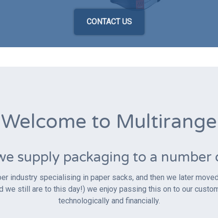
CONTACT US
Welcome to Multirange
we supply packaging to a number of
er industry specialising in paper sacks, and then we later moved i
e still are to this day!) we enjoy passing this on to our custo
technologically and financially.