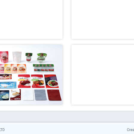
LTD
Cre